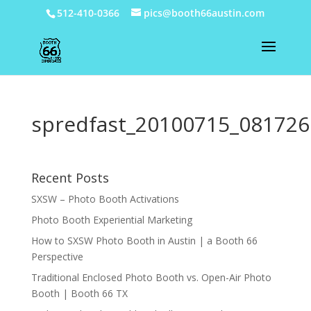
512-410-0366
pics@booth66austin.com
spredfast_20100715_081726
Recent Posts
SXSW – Photo Booth Activations
Photo Booth Experiential Marketing
How to SXSW Photo Booth in Austin | a Booth 66
Perspective
Traditional Enclosed Photo Booth vs. Open-Air Photo
Booth | Booth 66 TX