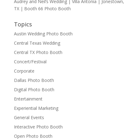
Audrey and Neil’s Wedding | Villa Antonia | Jonestown,
TX | Booth 66 Photo Booth
Topics
Austin Wedding Photo Booth
Central Texas Wedding
Central TX Photo Booth
Concert/Festival
Corporate
Dallas Photo Booth
Digital Photo Booth
Entertainment
Experiential Marketing
General Events
Interactive Photo Booth
Open Photo Booth