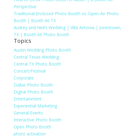
Perspective
Traditional Enclosed Photo Booth vs. Open-Air Photo
Booth | Booth 66 TX
Audrey and Neil’s Wedding | Villa Antonia | Jonestown,
TX | Booth 66 Photo Booth
Topics
Austin Wedding Photo Booth
Central Texas Wedding
Central TX Photo Booth
Concert/Festival
Corporate
Dallas Photo Booth
Digital Photo Booth
Entertainment
Experiential Marketing
General Events
Interactive Photo Booth
Open Photo Booth
photo activation