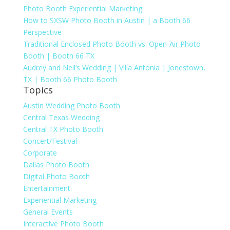
Photo Booth Experiential Marketing
How to SXSW Photo Booth in Austin | a Booth 66
Perspective
Traditional Enclosed Photo Booth vs. Open-Air Photo
Booth | Booth 66 TX
Audrey and Neil’s Wedding | Villa Antonia | Jonestown,
TX | Booth 66 Photo Booth
Topics
Austin Wedding Photo Booth
Central Texas Wedding
Central TX Photo Booth
Concert/Festival
Corporate
Dallas Photo Booth
Digital Photo Booth
Entertainment
Experiential Marketing
General Events
Interactive Photo Booth