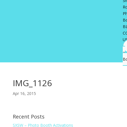
Sh
R
P
B
B
C
U
a
B
IMG_1126
Apr 16, 2015
Recent Posts
SXSW – Photo Booth Activations