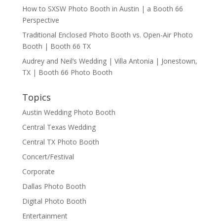
How to SXSW Photo Booth in Austin | a Booth 66
Perspective
Traditional Enclosed Photo Booth vs. Open-Air Photo
Booth | Booth 66 TX
Audrey and Neil’s Wedding | Villa Antonia | Jonestown,
TX | Booth 66 Photo Booth
Topics
Austin Wedding Photo Booth
Central Texas Wedding
Central TX Photo Booth
Concert/Festival
Corporate
Dallas Photo Booth
Digital Photo Booth
Entertainment