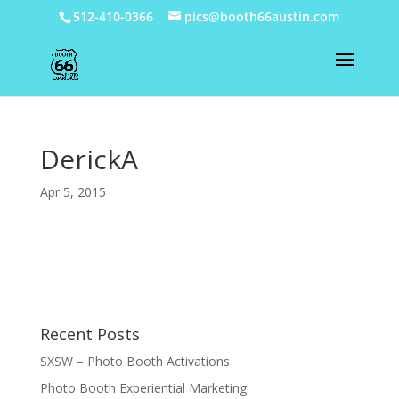
512-410-0366
pics@booth66austin.com
DerickA
Apr 5, 2015
Recent Posts
SXSW – Photo Booth Activations
Photo Booth Experiential Marketing