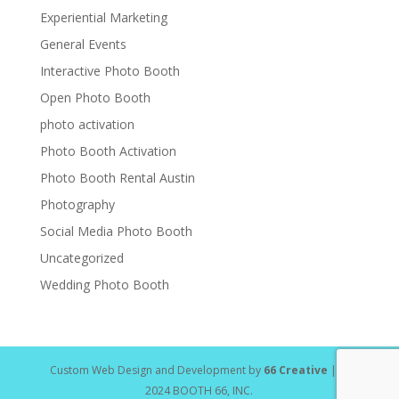
Experiential Marketing
General Events
Interactive Photo Booth
Open Photo Booth
photo activation
Photo Booth Activation
Photo Booth Rental Austin
Photography
Social Media Photo Booth
Uncategorized
Wedding Photo Booth
Custom Web Design and Development by
66 Creative
| ©
2024 BOOTH 66, INC.