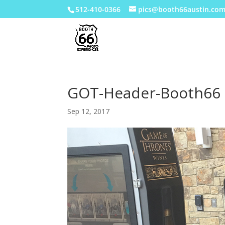
512-410-0366
pics@booth66austin.co
GOT-Header-Booth66
Sep 12, 2017