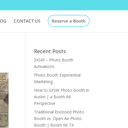
LOG
CONTACT US
Reserve a Booth
Recent Posts
SXSW – Photo Booth
Activations
Photo Booth Experiential
Marketing
How to SXSW Photo Booth in
Austin | a Booth 66
Perspective
Traditional Enclosed Photo
Booth vs. Open-Air Photo
Booth | Booth 66 TX