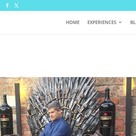
m
HOME
EXPERIENCES
B