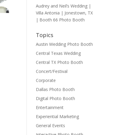
Audrey and Neil’s Wedding |
Villa Antonia | Jonestown, TX
| Booth 66 Photo Booth
Topics
Austin Wedding Photo Booth
Central Texas Wedding
Central TX Photo Booth
Concert/Festival
Corporate
Dallas Photo Booth
Digital Photo Booth
Entertainment
Experiential Marketing
General Events
Interactive Photo Booth