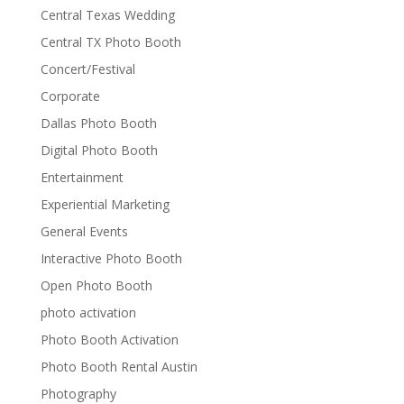
Central Texas Wedding
Central TX Photo Booth
Concert/Festival
Corporate
Dallas Photo Booth
Digital Photo Booth
Entertainment
Experiential Marketing
General Events
Interactive Photo Booth
Open Photo Booth
photo activation
Photo Booth Activation
Photo Booth Rental Austin
Photography