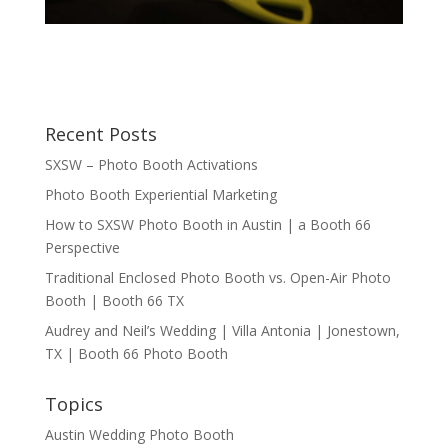
Recent Posts
SXSW – Photo Booth Activations
Photo Booth Experiential Marketing
How to SXSW Photo Booth in Austin | a Booth 66
Perspective
Traditional Enclosed Photo Booth vs. Open-Air Photo
Booth | Booth 66 TX
Audrey and Neil’s Wedding | Villa Antonia | Jonestown,
TX | Booth 66 Photo Booth
Topics
Austin Wedding Photo Booth