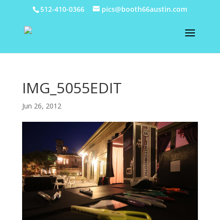
512-410-0366
pics@booth66austin.com
IMG_5055EDIT
Jun 26, 2012