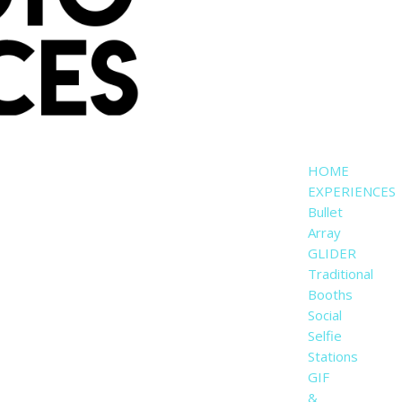
HOME
EXPERIENCES
Bullet
Array
GLIDER
Traditional
Booths
Social
Selfie
Stations
GIF
&