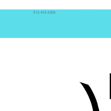
512-410-0366
pics@booth66austin.com
Facebook
X
Facebook
X