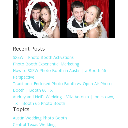
Recent Posts
SXSW – Photo Booth Activations
Photo Booth Experiential Marketing
How to SXSW Photo Booth in Austin | a Booth 66
Perspective
Traditional Enclosed Photo Booth vs. Open-Air Photo
Booth | Booth 66 TX
Audrey and Neil’s Wedding | Villa Antonia | Jonestown,
TX | Booth 66 Photo Booth
Topics
Austin Wedding Photo Booth
Central Texas Wedding