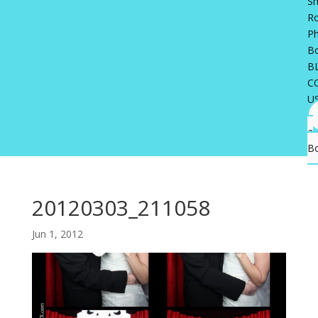
Sh
R
P
B
B
C
U
a
B
20120303_211058
Jun 1, 2012